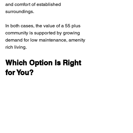
and comfort of established 
surroundings.
In both cases, the value of a 55 plus 
community is supported by growing 
demand for low maintenance, amenity 
rich living.
Which Option Is Right 
for You?
Choose new construction if 
you want
the latest design
personalized features
extended low maintenance years
modern amenities