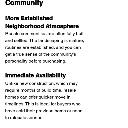
Community
More Established 
Neighborhood Atmosphere
Resale communities are often fully built 
and settled. The landscaping is mature, 
routines are established, and you can 
get a true sense of the community’s 
personality before purchasing.
Immediate Availability
Unlike new construction, which may 
require months of build time, resale 
homes can offer quicker move in 
timelines. This is ideal for buyers who 
have sold their previous home or need 
to relocate sooner.