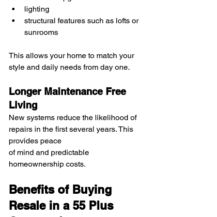
lighting
structural features such as lofts or 
sunrooms
This allows your home to match your 
style and daily needs from day one.
Longer Maintenance Free 
Living
New systems reduce the likelihood of 
repairs in the first several years. This 
provides peace 
of mind and predictable 
homeownership costs.
Benefits of Buying 
Resale in a 55 Plus 