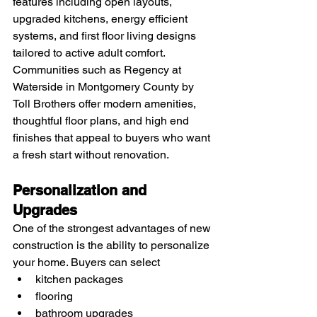
features including open layouts, 
upgraded kitchens, energy efficient 
systems, and first floor living designs 
tailored to active adult comfort.
Communities such as Regency at 
Waterside in Montgomery County by 
Toll Brothers offer modern amenities, 
thoughtful floor plans, and high end 
finishes that appeal to buyers who want 
a fresh start without renovation.
Personalization and 
Upgrades
One of the strongest advantages of new 
construction is the ability to personalize 
your home. Buyers can select
kitchen packages
flooring
bathroom upgrades