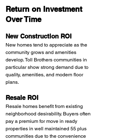
Return on Investment 
Over Time
New Construction ROI
New homes tend to appreciate as the 
community grows and amenities 
develop. Toll Brothers communities in 
particular show strong demand due to 
quality, amenities, and modern floor 
plans.
Resale ROI
Resale homes benefit from existing 
neighborhood desirability. Buyers often 
pay a premium for move in ready 
properties in well maintained 55 plus 
communities due to the convenience 