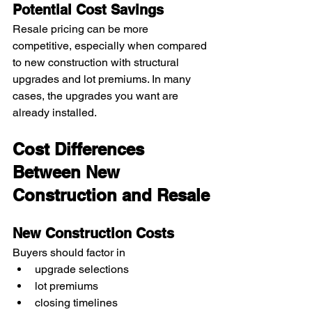
Potential Cost Savings
Resale pricing can be more 
competitive, especially when compared 
to new construction with structural 
upgrades and lot premiums. In many 
cases, the upgrades you want are 
already installed.
Cost Differences 
Between New 
Construction and Resale
New Construction Costs
Buyers should factor in
upgrade selections
lot premiums
closing timelines