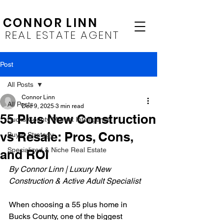
CONNOR LINN
REAL ESTATE AGENT
Post
All Posts
Connor Linn
All Posts
Dec 9, 2025
3 min read
55 Plus New Construction
Bucks County Market Intelligence
vs Resale: Pros, Cons,
Buyer Strategy
Specialized & Niche Real Estate
and ROI
By Connor Linn | Luxury New 
Construction & Active Adult Specialist 
When choosing a 55 plus home in 
Bucks County, one of the biggest 