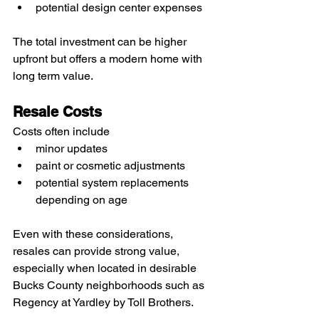
potential design center expenses
The total investment can be higher 
upfront but offers a modern home with 
long term value.
Resale Costs
Costs often include
minor updates
paint or cosmetic adjustments
potential system replacements 
depending on age
Even with these considerations, 
resales can provide strong value, 
especially when located in desirable 
Bucks County neighborhoods such as 
Regency at Yardley by Toll Brothers.