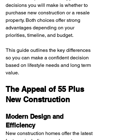
decisions you will make is whether to 
purchase new construction or a resale 
property. Both choices offer strong 
advantages depending on your 
priorities, timeline, and budget.
This guide outlines the key differences 
so you can make a confident decision 
based on lifestyle needs and long term 
value.
The Appeal of 55 Plus 
New Construction
Modern Design and 
Efficiency
New construction homes offer the latest 