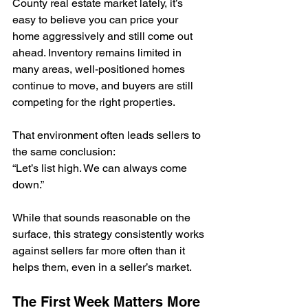
County real estate market lately, it’s 
easy to believe you can price your 
home aggressively and still come out 
ahead. Inventory remains limited in 
many areas, well-positioned homes 
continue to move, and buyers are still 
competing for the right properties.
That environment often leads sellers to 
the same conclusion:
“Let’s list high. We can always come 
down.”
While that sounds reasonable on the 
surface, this strategy consistently works 
against sellers far more often than it 
helps them, even in a seller’s market.
The First Week Matters More 