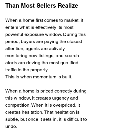
Than Most Sellers Realize
When a home first comes to market, it 
enters what is effectively its most 
powerful exposure window. During this 
period, buyers are paying the closest 
attention, agents are actively 
monitoring new listings, and search 
alerts are driving the most qualified 
traffic to the property.
This is when momentum is built.
When a home is priced correctly during 
this window, it creates urgency and 
competition. When it is overpriced, it 
creates hesitation. That hesitation is 
subtle, but once it sets in, it is difficult to 
undo.