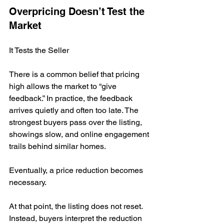
Overpricing Doesn’t Test the 
Market
It Tests the Seller
There is a common belief that pricing 
high allows the market to “give 
feedback.” In practice, the feedback 
arrives quietly and often too late. The 
strongest buyers pass over the listing, 
showings slow, and online engagement 
trails behind similar homes.
Eventually, a price reduction becomes 
necessary.
At that point, the listing does not reset. 
Instead, buyers interpret the reduction 