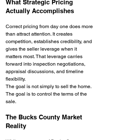
What Strategic Pricing 
Actually Accomplishes
Correct pricing from day one does more 
than attract attention. It creates 
competition, establishes credibility, and 
gives the seller leverage when it 
matters most. That leverage carries 
forward into inspection negotiations, 
appraisal discussions, and timeline 
flexibility.
The goal is not simply to sell the home. 
The goal is to control the terms of the 
sale.
The Bucks County Market 
Reality