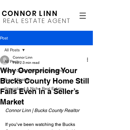
CONNOR LINN
REAL ESTATE AGENT
Post
All Posts
Connor Linn
All Posts
Feb 2
3 min read
Why Overpricing Your
Bucks County Market Intelligence
Bucks County Home Still
Buyer Strategy
Specialized & Niche Real Estate
Fails Even in a Seller’s
Market
Connor Linn | Bucks County Realtor
If you’ve been watching the Bucks 