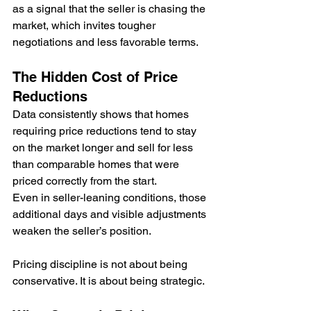
as a signal that the seller is chasing the 
market, which invites tougher 
negotiations and less favorable terms.
The Hidden Cost of Price 
Reductions
Data consistently shows that homes 
requiring price reductions tend to stay 
on the market longer and sell for less 
than comparable homes that were 
priced correctly from the start. 
Even in seller-leaning conditions, those 
additional days and visible adjustments 
weaken the seller’s position.
Pricing discipline is not about being 
conservative. It is about being strategic.