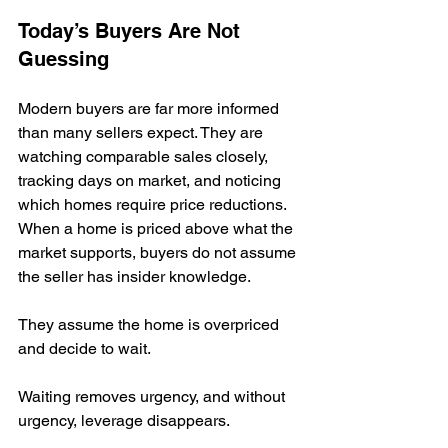
Today’s Buyers Are Not 
Guessing
Modern buyers are far more informed 
than many sellers expect. They are 
watching comparable sales closely, 
tracking days on market, and noticing 
which homes require price reductions. 
When a home is priced above what the 
market supports, buyers do not assume 
the seller has insider knowledge.
They assume the home is overpriced 
and decide to wait.
Waiting removes urgency, and without 
urgency, leverage disappears.