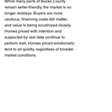
While many parts of Bucks County 
remain seller-friendly, the market is no 
longer reckless. Buyers are more 
cautious, financing costs still matter, 
and value is being scrutinized closely. 
Homes priced with intention and 
supported by real data continue to 
perform well. Homes priced emotionally 
tend to sit quietly, regardless of broader 
market conditions.
The Right Question to Ask 
Before Listing
Instead of asking, “How high can we 
list?” sellers are better served asking, 
“How do we position this home to 
attract the strongest buyers 
immediately?”