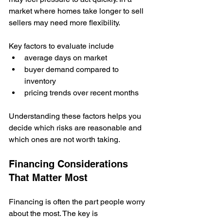
market where homes take longer to sell 
sellers may need more flexibility.
Key factors to evaluate include
average days on market
buyer demand compared to 
inventory
pricing trends over recent months
Understanding these factors helps you 
decide which risks are reasonable and 
which ones are not worth taking.
Financing Considerations 
That Matter Most
Financing is often the part people worry 
about the most. The key is 