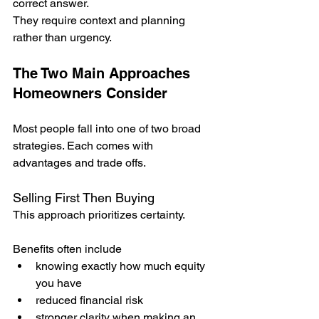
correct answer.
They require context and planning 
rather than urgency.
The Two Main Approaches 
Homeowners Consider
Most people fall into one of two broad 
strategies. Each comes with 
advantages and trade offs.
Selling First Then Buying
This approach prioritizes certainty.
Benefits often include
knowing exactly how much equity 
you have
reduced financial risk
stronger clarity when making an 