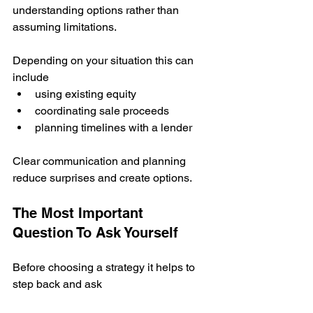
understanding options rather than 
assuming limitations.
Depending on your situation this can 
include
using existing equity
coordinating sale proceeds
planning timelines with a lender
Clear communication and planning 
reduce surprises and create options.
The Most Important 
Question To Ask Yourself
Before choosing a strategy it helps to 
step back and ask