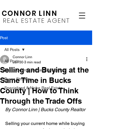
CONNOR LINN
REAL ESTATE AGENT
Post
All Posts
Connor Linn
All Posts
Jan 30
3 min read
Selling and Buying at the
Bucks County Market Intelligence
Same Time in Bucks
Buyer Strategy
Specialized & Niche Real Estate
County | How to Think
Through the Trade Offs
By Connor Linn | Bucks County Realtor
Selling your current home while buying 