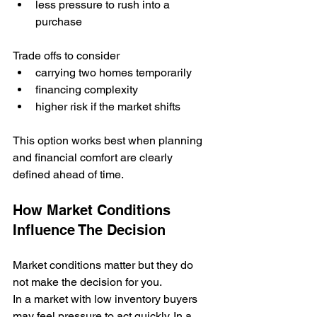
less pressure to rush into a 
purchase
Trade offs to consider
carrying two homes temporarily
financing complexity
higher risk if the market shifts
This option works best when planning 
and financial comfort are clearly 
defined ahead of time.
How Market Conditions 
Influence The Decision
Market conditions matter but they do 
not make the decision for you.
In a market with low inventory buyers 
may feel pressure to act quickly. In a 