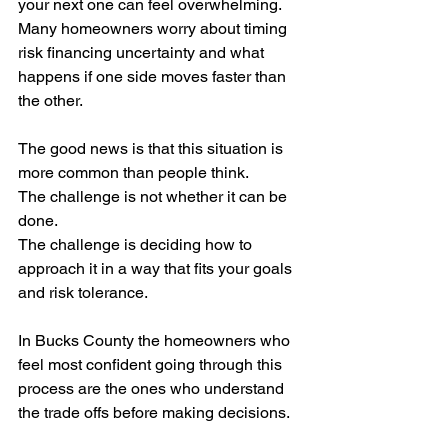
your next one can feel overwhelming. 
Many homeowners worry about timing 
risk financing uncertainty and what 
happens if one side moves faster than 
the other.
The good news is that this situation is 
more common than people think.
The challenge is not whether it can be 
done.
The challenge is deciding how to 
approach it in a way that fits your goals 
and risk tolerance.
In Bucks County the homeowners who 
feel most confident going through this 
process are the ones who understand 
the trade offs before making decisions.