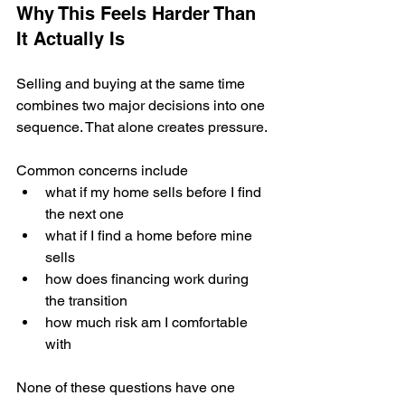
Why This Feels Harder Than 
It Actually Is
Selling and buying at the same time 
combines two major decisions into one 
sequence. That alone creates pressure.
Common concerns include
what if my home sells before I find 
the next one
what if I find a home before mine 
sells
how does financing work during 
the transition
how much risk am I comfortable 
with
None of these questions have one 