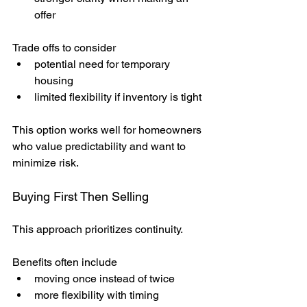
offer
Trade offs to consider
potential need for temporary 
housing
limited flexibility if inventory is tight
This option works well for homeowners 
who value predictability and want to 
minimize risk.
Buying First Then Selling
This approach prioritizes continuity.
Benefits often include
moving once instead of twice
more flexibility with timing