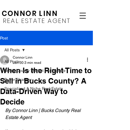
CONNOR LINN
REAL ESTATE AGENT
Post
All Posts
Connor Linn
All Posts
Jan 30
3 min read
When Is the Right Time to
Bucks County Market Intelligence
Sell in Bucks County? A
Buyer Strategy
Specialized & Niche Real Estate
Data-Driven Way to
Decide
By Connor Linn | Bucks County Real 
Estate Agent