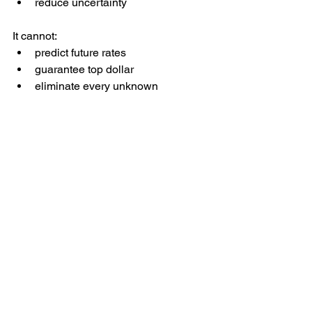
reduce uncertainty
It cannot:
predict future rates
guarantee top dollar
eliminate every unknown
That’s why the goal isn’t certainty. It’s 
confidence
.
A Better Way to Decide 
When to Sell
Instead of guessing or reacting to 
headlines, I encourage sellers to walk 
through three questions:
What is the market doing right now 
based on real data?
How does that affect pricing, 