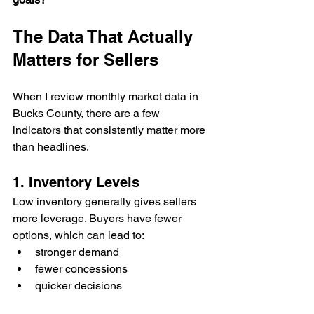
The Data That Actually 
Matters for Sellers
When I review monthly market data in 
Bucks County, there are a few 
indicators that consistently matter more 
than headlines.
1. Inventory Levels
Low inventory generally gives sellers 
more leverage. Buyers have fewer 
options, which can lead to:
stronger demand
fewer concessions
quicker decisions