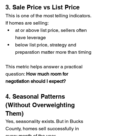
3. Sale Price vs List Price
This is one of the most telling indicators.
If homes are selling:
at or above list price, sellers often 
have leverage
below list price, strategy and 
preparation matter more than timing
This metric helps answer a practical 
question: 
How much room for 
negotiation should I expect?
4. Seasonal Patterns 
(Without Overweighting 
Them)
Yes, seasonality exists. But in Bucks 
County, homes sell successfully in 
every month of the year.