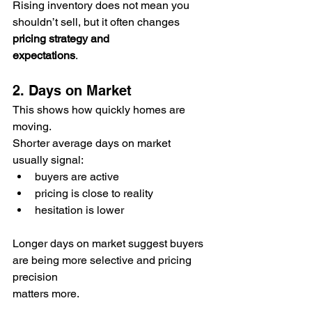
Rising inventory does not mean you 
shouldn’t sell, but it often changes 
pricing strategy and 
expectations
.
2. Days on Market
This shows how quickly homes are 
moving.
Shorter average days on market 
usually signal:
buyers are active
pricing is close to reality
hesitation is lower
Longer days on market suggest buyers 
are being more selective and pricing 
precision 
matters more.