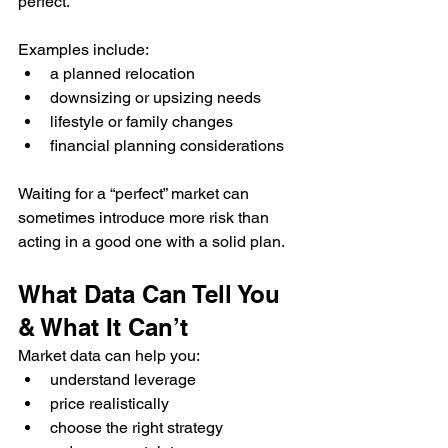
perfect.
Examples include:
a planned relocation
downsizing or upsizing needs
lifestyle or family changes
financial planning considerations
Waiting for a “perfect” market can 
sometimes introduce more risk than 
acting in a good one with a solid plan.
What Data Can Tell You 
& What It Can’t
Market data can help you:
understand leverage
price realistically
choose the right strategy