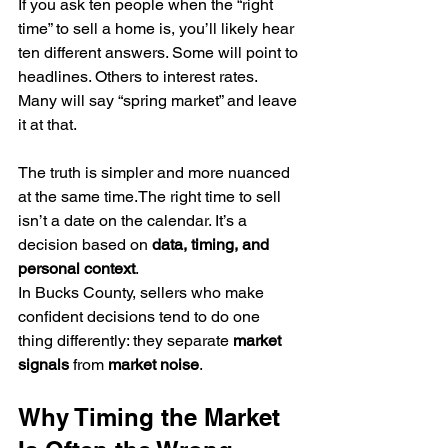
If you ask ten people when the “right 
time” to sell a home is, you’ll likely hear 
ten different answers. Some will point to 
headlines. Others to interest rates. 
Many will say “spring market” and leave 
it at that.
The truth is simpler and more nuanced 
at the same time.The right time to sell 
isn’t a date on the calendar. It’s a 
decision based on 
data, timing, and 
personal context
.
In Bucks County, sellers who make 
confident decisions tend to do one 
thing differently: they separate 
market 
signals
 from 
market noise
.
Why Timing the Market 