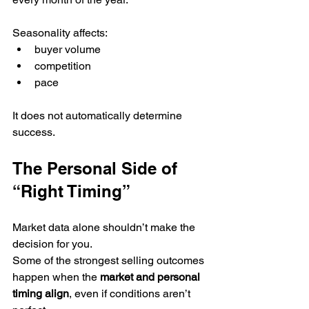
Seasonality affects:
buyer volume
competition
pace
It does not automatically determine 
success.
The Personal Side of 
“Right Timing”
Market data alone shouldn’t make the 
decision for you.
Some of the strongest selling outcomes 
happen when the 
market and personal 
timing align
, even if conditions aren’t 