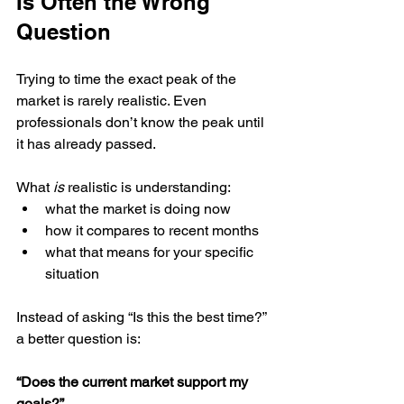
Is Often the Wrong 
Question
Trying to time the exact peak of the 
market is rarely realistic. Even 
professionals don’t know the peak until 
it has already passed.
What 
is
 realistic is understanding:
what the market is doing now
how it compares to recent months
what that means for your specific 
situation
Instead of asking “Is this the best time?” 
a better question is:
“Does the current market support my 
goals?”