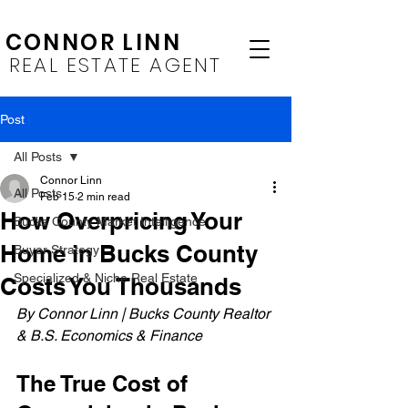
CONNOR LINN
REAL ESTATE AGENT
Post
All Posts
Connor Linn
All Posts
Feb 15
2 min read
How Overpricing Your
Bucks County Market Intelligence
Home in Bucks County
Buyer Strategy
Specialized & Niche Real Estate
Costs You Thousands
By Connor Linn | Bucks County Realtor 
& B.S. Economics & Finance
The True Cost of 