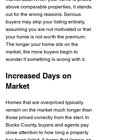
above comparable properties, it stands 
out for the wrong reasons. Serious 
buyers may skip your listing entirely, 
assuming you are not motivated or that 
your home is not worth the premium. 
The longer your home sits on the 
market, the more buyers begin to 
wonder if something is wrong with it.
Increased Days on 
Market
Homes that are overpriced typically 
remain on the market much longer than 
those priced correctly from the start. In 
Bucks County, buyers and agents pay 
close attention to how long a property 
has been listed. A home that lingers on 