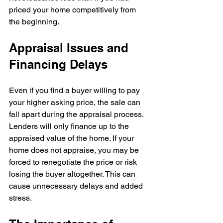
priced your home competitively from 
the beginning.
Appraisal Issues and 
Financing Delays
Even if you find a buyer willing to pay 
your higher asking price, the sale can 
fall apart during the appraisal process. 
Lenders will only finance up to the 
appraised value of the home. If your 
home does not appraise, you may be 
forced to renegotiate the price or risk 
losing the buyer altogether. This can 
cause unnecessary delays and added 
stress.