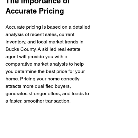
The Importance of 
Accurate Pricing
Accurate pricing is based on a detailed 
analysis of recent sales, current 
inventory, and local market trends in 
Bucks County. A skilled real estate 
agent will provide you with a 
comparative market analysis to help 
you determine the best price for your 
home. Pricing your home correctly 
attracts more qualified buyers, 
generates stronger offers, and leads to 
a faster, smoother transaction.
Conclusion
Overpricing your home in Bucks 