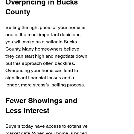
Overpricing in Bucks 
County
Setting the right price for your home is 
one of the most important decisions 
you will make as a seller in Bucks 
County. Many homeowners believe 
they can start high and negotiate down, 
but this approach often backfires. 
Overpricing your home can lead to 
significant financial losses and a 
longer, more stressful selling process.
Fewer Showings and 
Less Interest
Buyers today have access to extensive 
market data. When your home is priced 