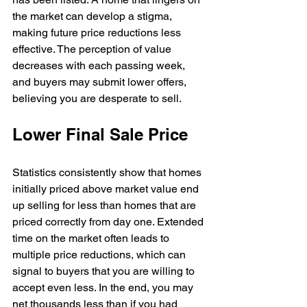
the market can develop a stigma, 
making future price reductions less 
effective. The perception of value 
decreases with each passing week, 
and buyers may submit lower offers, 
believing you are desperate to sell.
Lower Final Sale Price
Statistics consistently show that homes 
initially priced above market value end 
up selling for less than homes that are 
priced correctly from day one. Extended 
time on the market often leads to 
multiple price reductions, which can 
signal to buyers that you are willing to 
accept even less. In the end, you may 
net thousands less than if you had 