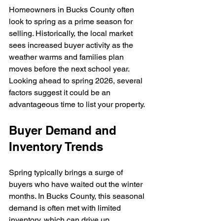
Homeowners in Bucks County often 
look to spring as a prime season for 
selling. Historically, the local market 
sees increased buyer activity as the 
weather warms and families plan 
moves before the next school year. 
Looking ahead to spring 2026, several 
factors suggest it could be an 
advantageous time to list your property.
Buyer Demand and 
Inventory Trends
Spring typically brings a surge of 
buyers who have waited out the winter 
months. In Bucks County, this seasonal 
demand is often met with limited 
inventory, which can drive up 