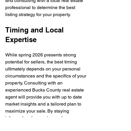
and consulting with a local real estate 
professional to determine the best 
listing strategy for your property.
Timing and Local 
Expertise
While spring 2026 presents strong 
potential for sellers, the best timing 
ultimately depends on your personal 
circumstances and the specifics of your 
property. Consulting with an 
experienced Bucks County real estate 
agent will provide you with up to date 
market insights and a tailored plan to 
maximize your sale. By staying 
informed and preparing early, you can 
position your home for success in the 