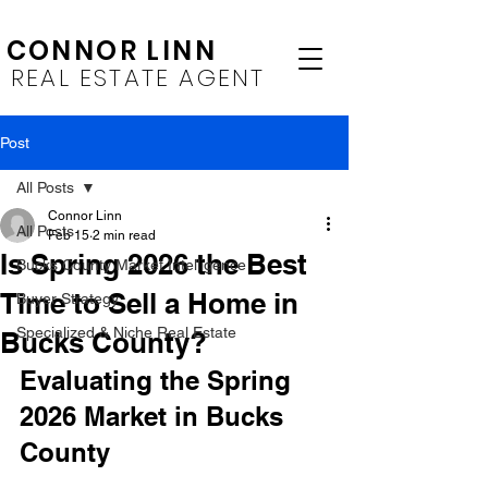
CONNOR LINN
REAL ESTATE AGENT
Post
All Posts
Connor Linn
All Posts
Feb 15
2 min read
Is Spring 2026 the Best
Bucks County Market Intelligence
Time to Sell a Home in
Buyer Strategy
Specialized & Niche Real Estate
Bucks County?
Evaluating the Spring 
2026 Market in Bucks 
County