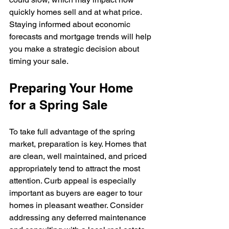
quickly homes sell and at what price. 
Staying informed about economic 
forecasts and mortgage trends will help 
you make a strategic decision about 
timing your sale.
Preparing Your Home 
for a Spring Sale
To take full advantage of the spring 
market, preparation is key. Homes that 
are clean, well maintained, and priced 
appropriately tend to attract the most 
attention. Curb appeal is especially 
important as buyers are eager to tour 
homes in pleasant weather. Consider 
addressing any deferred maintenance 