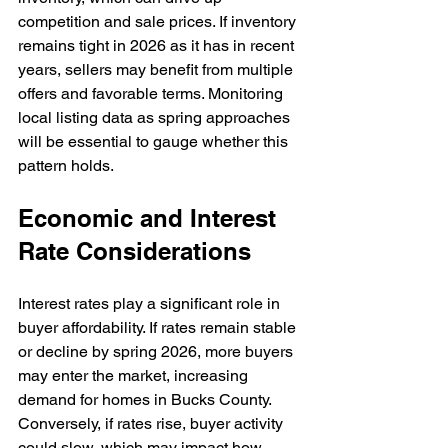
competition and sale prices. If inventory 
remains tight in 2026 as it has in recent 
years, sellers may benefit from multiple 
offers and favorable terms. Monitoring 
local listing data as spring approaches 
will be essential to gauge whether this 
pattern holds.
Economic and Interest 
Rate Considerations
Interest rates play a significant role in 
buyer affordability. If rates remain stable 
or decline by spring 2026, more buyers 
may enter the market, increasing 
demand for homes in Bucks County. 
Conversely, if rates rise, buyer activity 
could slow, which may impact how 