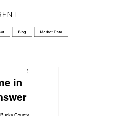
GENT
act
Blog
Market Data
me in
nswer
y Bucks County 