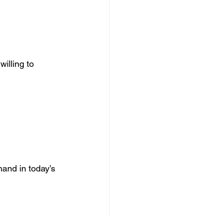
illing to 
and in today’s 