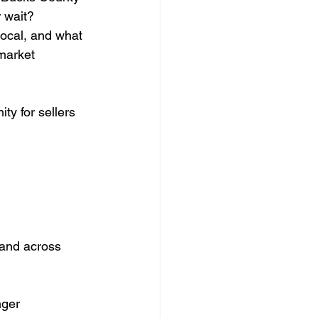
 wait?
local, and what 
market 
ty for sellers 
 and across 
nger 