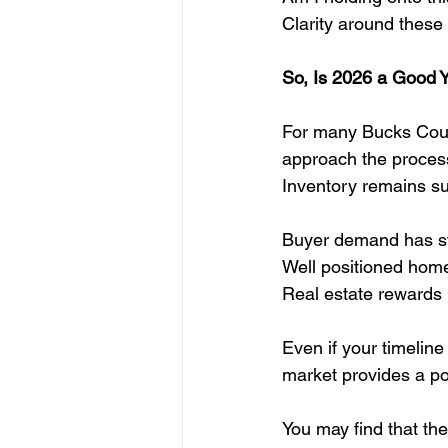
Clarity around these
So, Is 2026 a Good Y
For many Bucks Count
approach the process
Inventory remains sup
Buyer demand has sta
Well positioned homes
Real estate rewards 
Even if your timelin
market provides a pow
You may find that th