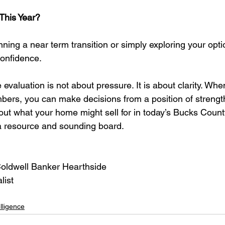
This Year?
ning a near term transition or simply exploring your opti
confidence.
valuation is not about pressure. It is about clarity. Whe
ers, you can make decisions from a position of strengt
bout what your home might sell for in today’s Bucks Count
a resource and sounding board.
Coldwell Banker Hearthside
list
lligence