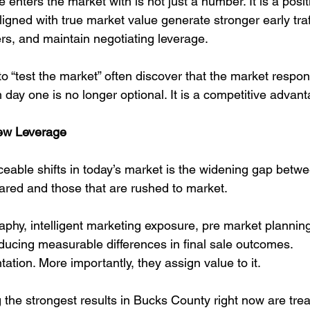
e enters the market with is not just a number. It is a posit
gned with true market value generate stronger early traff
s, and maintain negotiating leverage.
o “test the market” often discover that the market respon
m day one is no longer optional. It is a competitive advan
New Leverage
ceable shifts in today’s market is the widening gap betw
pared and those that are rushed to market.
aphy, intelligent marketing exposure, pre market plannin
oducing measurable differences in final sale outcomes.
ation. More importantly, they assign value to it.
 the strongest results in Bucks County right now are treat