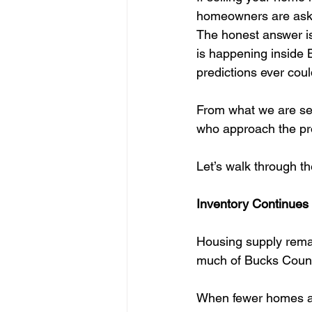
homeowners are askin
The honest answer is
is happening inside 
predictions ever coul
From what we are seei
who approach the pro
Let’s walk through th
Inventory Continues 
Housing supply remai
much of Bucks County,
When fewer homes are