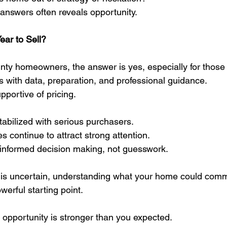
 answers often reveals opportunity.
ear to Sell?
y homeowners, the answer is yes, especially for those w
 with data, preparation, and professional guidance.
portive of pricing.
bilized with serious purchasers.
 continue to attract strong attention.
informed decision making, not guesswork.
e is uncertain, understanding what your home could comm
erful starting point.
e opportunity is stronger than you expected.