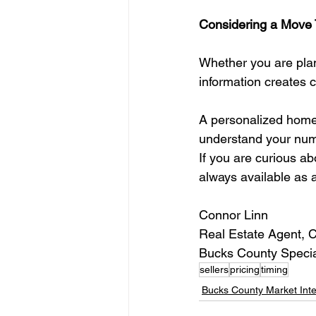
Considering a Move 
Whether you are plan
information creates 
A personalized home e
understand your numb
If you are curious a
always available as 
Connor Linn
Real Estate Agent, 
Bucks County Specia
sellers
pricing
timing
Bucks County Market Inte