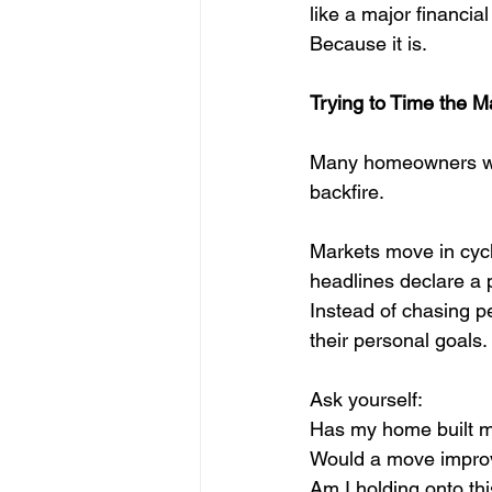
like a major financia
Because it is.
Trying to Time the M
Many homeowners wait 
backfire.
Markets move in cycl
headlines declare a p
Instead of chasing pe
their personal goals.
Ask yourself:
Has my home built m
Would a move improve
Am I holding onto thi