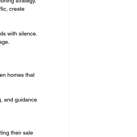
ioning strategy.
ic, create 
ds with silence.
tage.
een homes that 
g, and guidance 
ing their sale 