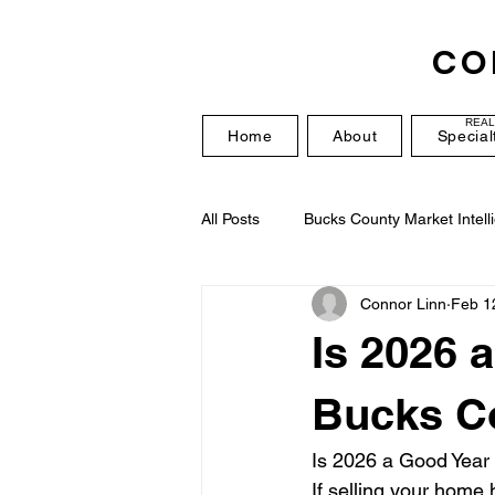
CO
REAL
Home
About
Special
All Posts
Bucks County Market Intell
Connor Linn
Feb 1
Is 2026 
Bucks C
Is 2026 a Good Year
If selling your home