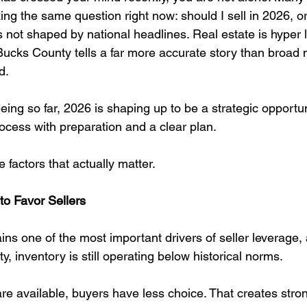
g the same question right now: should I sell in 2026, or
 not shaped by national headlines. Real estate is hyper 
Bucks County tells a far more accurate story than broad 
d.
ng so far, 2026 is shaping up to be a strategic opportuni
cess with preparation and a clear plan.
e factors that actually matter.
to Favor Sellers
ns one of the most important drivers of seller leverage,
 inventory is still operating below historical norms.
 available, buyers have less choice. That creates stro