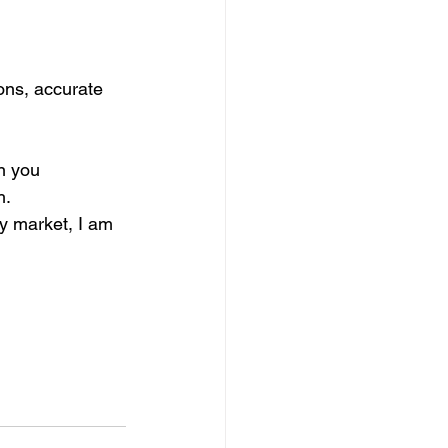
ons, accurate 
n you 
h.
y market, I am 