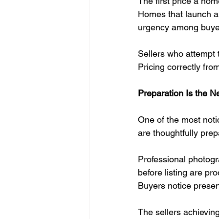
The first price a hom
Homes that launch ali
urgency among buyer
Sellers who attempt t
Pricing correctly fro
Preparation Is the 
One of the most noti
are thoughtfully pre
Professional photogr
before listing are pr
Buyers notice present
The sellers achieving