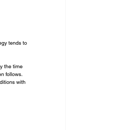
egy tends to 
y the time 
en follows.
itions with 