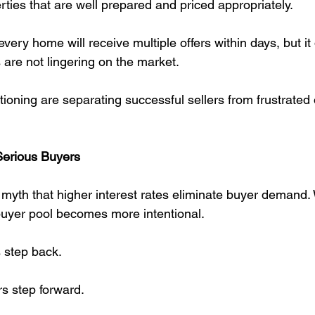
rties that are well prepared and priced appropriately.
very home will receive multiple offers within days, but i
 are not lingering on the market.
tioning are separating successful sellers from frustrate
Serious Buyers
 myth that higher interest rates eliminate buyer demand. 
buyer pool becomes more intentional.
 step back.
s step forward.