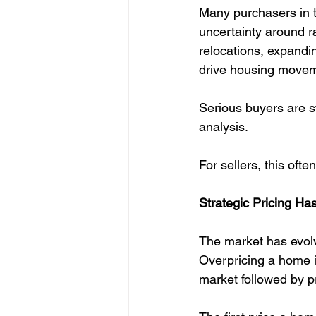
Many purchasers in t
uncertainty around ra
relocations, expandin
drive housing movem
Serious buyers are st
analysis.
For sellers, this oft
Strategic Pricing H
The market has evolv
Overpricing a home i
market followed by p