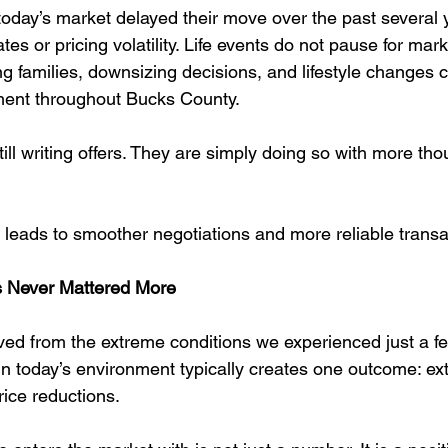
oday’s market delayed their move over the past several 
tes or pricing volatility. Life events do not pause for mark
g families, downsizing decisions, and lifestyle changes c
ent throughout Bucks County.
ill writing offers. They are simply doing so with more th
en leads to smoother negotiations and more reliable transa
as Never Mattered More
ed from the extreme conditions we experienced just a fe
n today’s environment typically creates one outcome: ex
rice reductions.