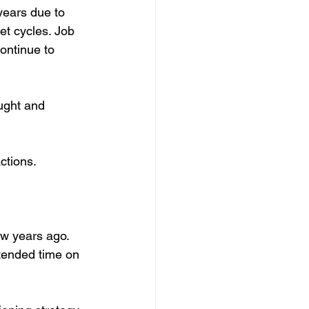
years due to 
et cycles. Job 
ontinue to 
ought and 
ctions.
w years ago. 
tended time on 