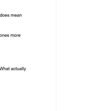
t does mean 
d ones more 
What actually 