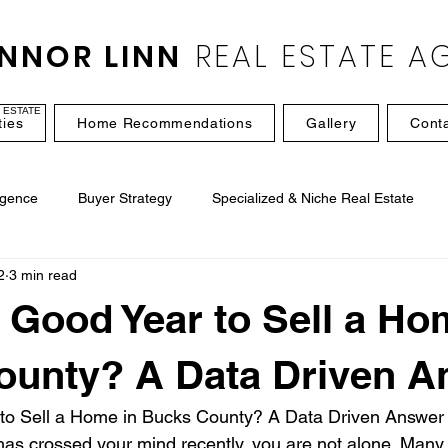
NNOR LINN
REAL ESTATE A
 ESTATE
ties
Home Recommendations
Gallery
Cont
igence
Buyer Strategy
Specialized & Niche Real Estate
2
3 min read
a Good Year to Sell a Ho
ounty? A Data Driven A
 to Sell a Home in Bucks County? A Data Driven Answer
 has crossed your mind recently, you are not alone. Man