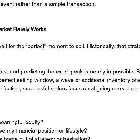
l event rather than a simple transaction.
arket Rarely Works
for the “perfect” moment to sell. Historically, that strat
es, and predicting the exact peak is nearly impossible. B
erfect selling window, a wave of additional inventory oft
rfection, successful sellers focus on aligning market cond
eaningful equity?
 my financial position or lifestyle?
s home out of strategy or hesitation?