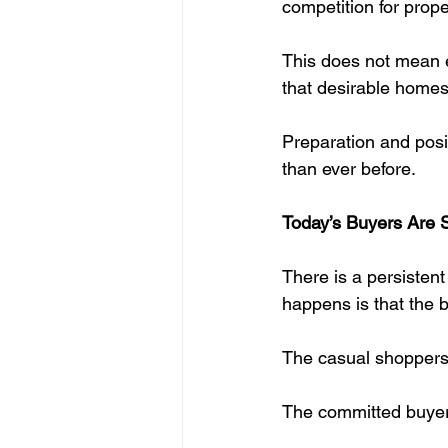
competition for prope
This does not mean e
that desirable homes
Preparation and posi
than ever before.
Today’s Buyers Are 
There is a persistent
happens is that the 
The casual shoppers
The committed buyer