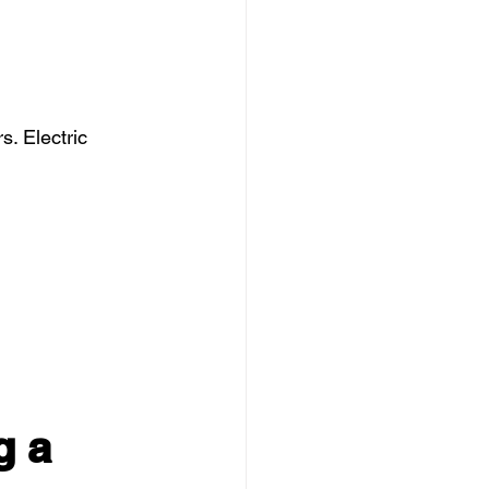
. Electric 
g a 