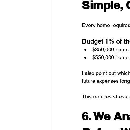
Simple, 
Every home requires
Budget 1% of th
$350,000 home 
$550,000 home 
I also point out whic
future expenses long
This reduces stress 
6. We An