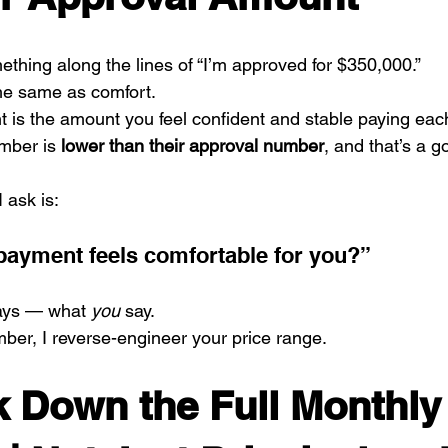
thing along the lines of “I’m approved for $350,000.”
the same as comfort.
 is the amount you feel confident and stable paying eac
mber is 
lower than their approval number
, and that’s a g
I ask is:
ayment feels comfortable for you?”
ays — what 
you
 say.
ber, I reverse-engineer your price range.
ak Down the Full Monthly