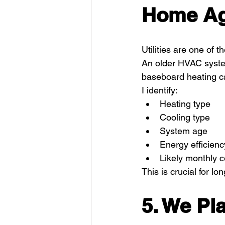
Home Ag
Utilities are one of
An older HVAC system
baseboard heating can
I identify:
Heating type
Cooling type
System age
Energy efficienc
Likely monthly c
This is crucial for lo
5. We Pl