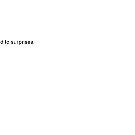
 
d to surprises.