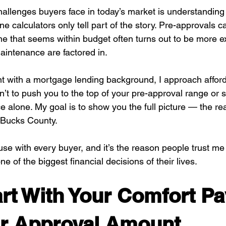
hallenges buyers face in today’s market is understanding
ine calculators only tell part of the story. Pre-approvals c
 that seems within budget often turns out to be more e
 maintenance are factored in.
nt with a mortgage lending background, I approach afforda
isn’t to push you to the top of your pre-approval range or
 alone. My goal is to show you the full picture — the rea
 Bucks County.
use with every buyer, and it’s the reason people trust me
e of the biggest financial decisions of their lives.
art With Your Comfort P
ur Approval Amount