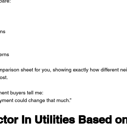
pare:
ons
erns
mparison sheet for you, showing exactly how different n
ost.
ment buyers tell me:
ayment could change that much.”
tor In Utilities Based on