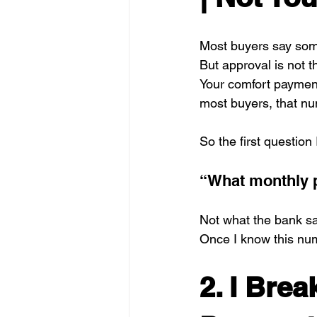
Most buyers say some
But approval is not 
Your comfort payment
most buyers, that nu
So the first question 
“What monthly p
Not what the bank s
Once I know this num
2. I Bre