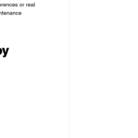
erences or real 
intenance 
y 