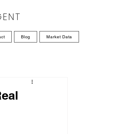
GENT
act
Blog
Market Data
eal