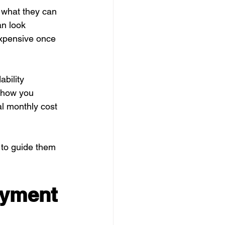
 what they can 
an look 
xpensive once 
bility 
 show you 
l monthly cost 
 to guide them 
ayment 