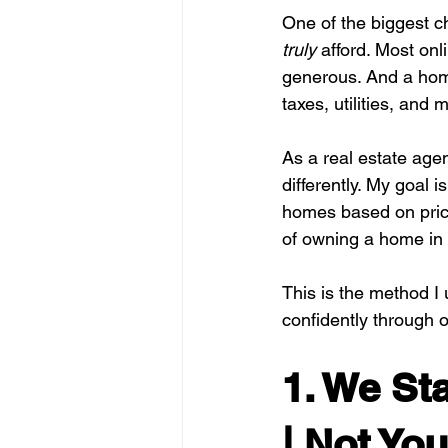
One of the biggest c
truly
 afford. Most onl
generous. And a home
taxes, utilities, and
As a real estate age
differently. My goal 
homes based on price
of owning a home in
This is the method I 
confidently through on
1. We St
| Not Yo