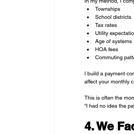
In my method, I com
Townships
School districts
Tax rates
Utility expectati
Age of systems
HOA fees
Commuting patt
I build a payment co
affect your monthly c
This is often the mo
“I had no idea the p
4. We Fac