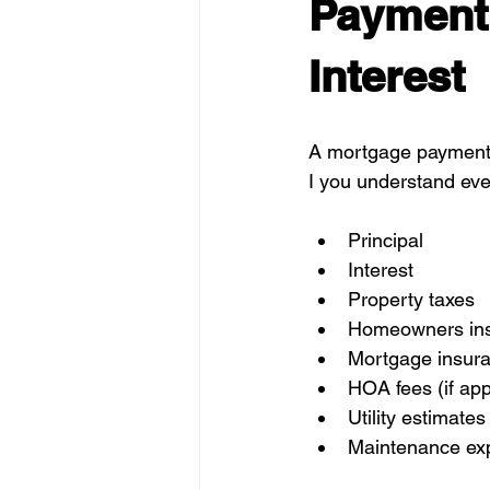
Payment 
Interest
A mortgage payment h
I you understand eve
Principal
Interest
Property taxes
Homeowners in
Mortgage insura
HOA fees (if app
Utility estimates
Maintenance exp