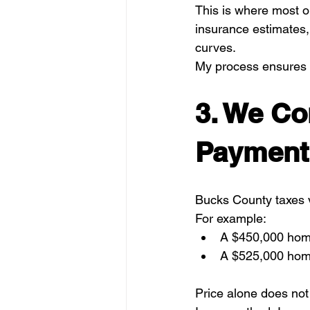
This is where most on
insurance estimates,
curves.
My process ensures 
3. We C
Payment 
Bucks County taxes v
For example:
A $450,000 hom
A $525,000 home
Price alone does not 