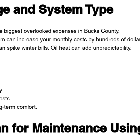
e and System Type
 the biggest overlooked expenses in Bucks County.
 can increase your monthly costs by hundreds of dollars
 spike winter bills. Oil heat can add unpredictability.
y
osts
ng-term comfort.
an for Maintenance Usin