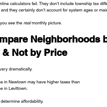
line calculators fail. They don’t include township tax diff
 and they certainly don’t account for system ages or ma
you see the 
real
 monthly picture.
ompare Neighborhoods b
& Not by Price
ary dramatically.
e in Newtown may have higher taxes than
 in Levittown.
determine affordability.