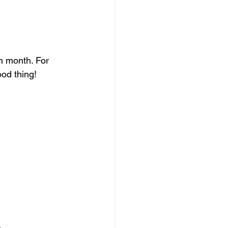
h month. For 
ood thing!
 