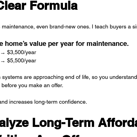
Clear Formula
 maintenance, even brand-new ones. I teach buyers a si
e home’s value per year for maintenance.
→ $3,500/year
→ $5,500/year
h systems are approaching end of life, so you understand 
 before you make an offer.
and increases long-term confidence.
alyze Long-Term Afforda