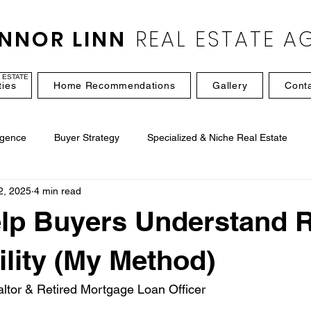
NNOR LINN
REAL ESTATE A
 ESTATE
ties
Home Recommendations
Gallery
Cont
igence
Buyer Strategy
Specialized & Niche Real Estate
2, 2025
4 min read
lp Buyers Understand R
ility (My Method)
ltor & Retired Mortgage Loan Officer