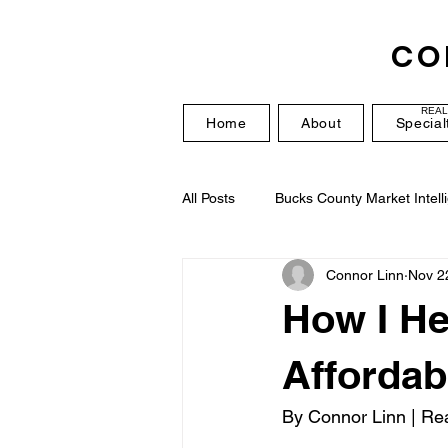
CO
REAL
Home
About
Special
All Posts
Bucks County Market Intell
Connor Linn
Nov 2
How I He
Affordab
By Connor Linn | Rea