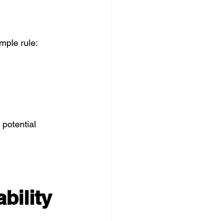
mple rule:
potential 
bility 