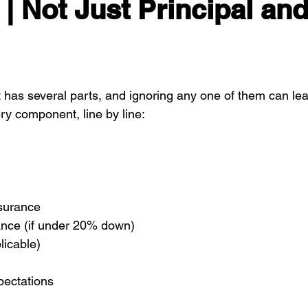
| Not Just Principal and
as several parts, and ignoring any one of them can lea
ry component, line by line:
surance
nce (if under 20% down)
licable)
ectations